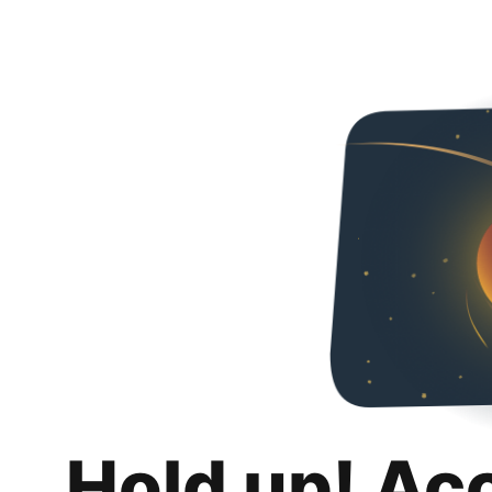
Hold up! Ac