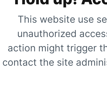
This website use se
unauthorized access
action might trigger t
contact the site adminis