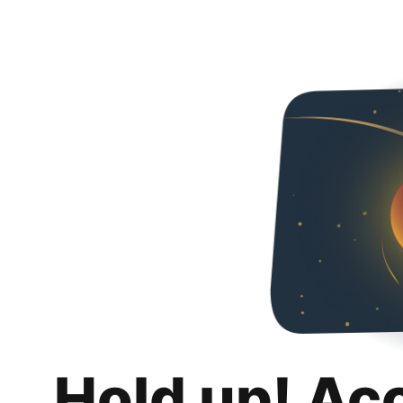
Hold up! Ac