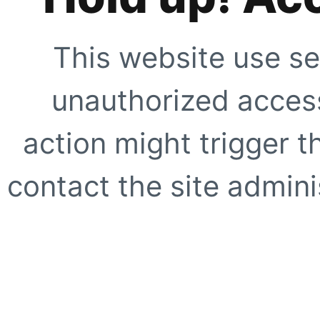
This website use se
unauthorized access
action might trigger t
contact the site adminis