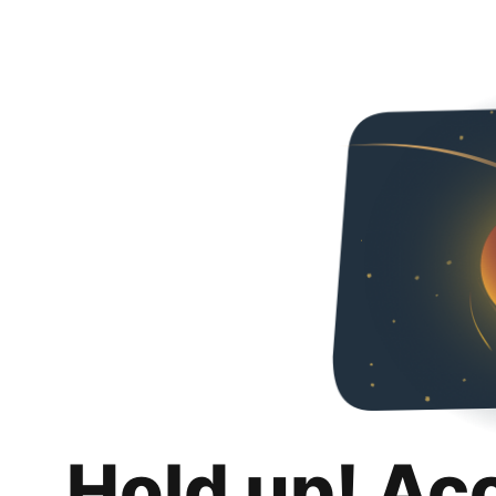
Hold up! Ac