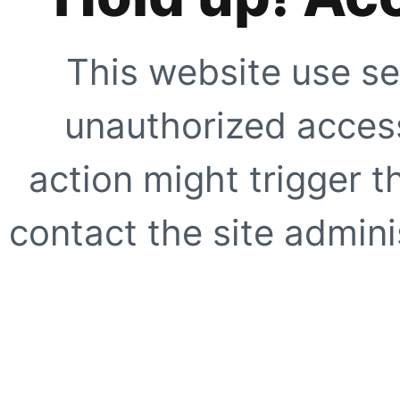
This website use se
unauthorized access
action might trigger t
contact the site adminis