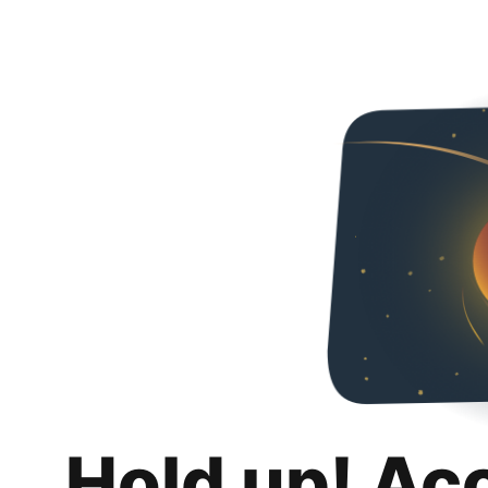
Hold up! Ac