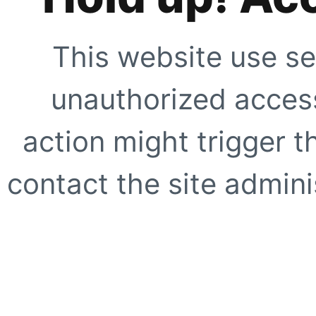
This website use se
unauthorized access
action might trigger t
contact the site adminis